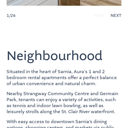
1
/26
PREV
NEXT
Neighbourhood
Situated in the heart of Sarnia, Aura's 1 and 2
bedroom rental apartments offer a perfect balance
of urban convenience and natural charm.
Nearby Strangway Community Centre and Germain
Park, tenants can enjoy a variety of activities, such
as tennis and indoor lawn bowling, as well as
leisurely strolls along the St. Clair River waterfront.
With easy access to downtown Sarnia’s dining
options, shopping centers, and markets via public