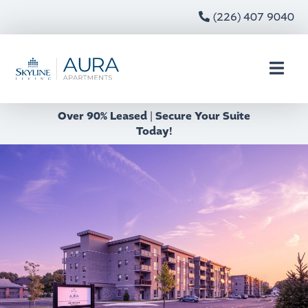
(226) 407 9040
Over 90% Leased
|
Secure Your Suite
Today!