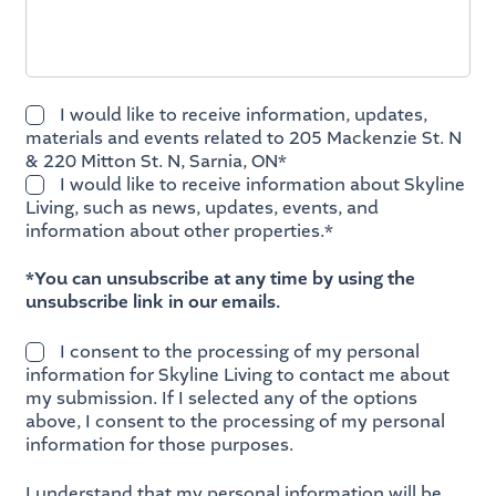
I would like to receive information, updates,
materials and events related to 205 Mackenzie St. N
& 220 Mitton St. N, Sarnia, ON*
I would like to receive information about Skyline
Living, such as news, updates, events, and
information about other properties.*
*You can unsubscribe at any time by using the
unsubscribe link in our emails.
I consent to the processing of my personal
information for Skyline Living to contact me about
my submission. If I selected any of the options
above, I consent to the processing of my personal
information for those purposes.
I understand that my personal information will be