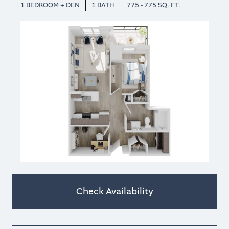
1 BEDROOM + DEN
1 BATH
775 - 775 SQ. FT.
Check Availability