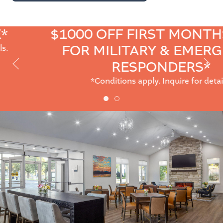
$1000 OFF FIRST MONTHS RENT
FOR MILITARY & EMERGENCY
Prev
Next
RESPONDERS*
Slide
Slide
*Conditions apply. Inquire for details.