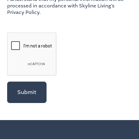
processed in accordance with Skyline Living’s
Privacy Policy.
Submit