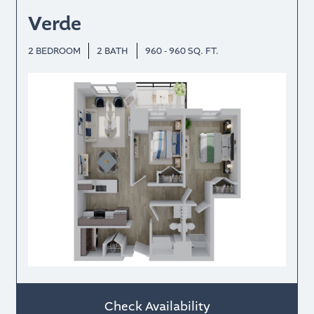
Verde
2 BEDROOM
2 BATH
960 - 960 SQ. FT.
Check Availability