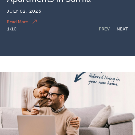
JULY 02, 2025
Read More
1
/10
PREV
NEXT