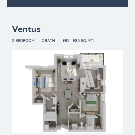
Ventus
2 BEDROOM
2 BATH
985 - 985 SQ. FT.