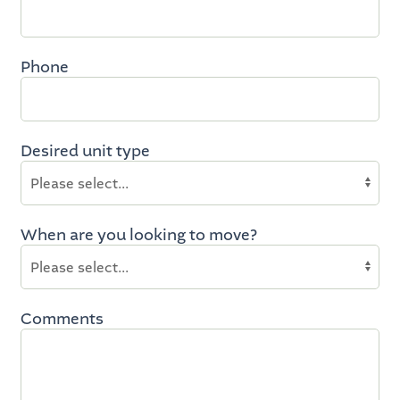
Phone
Desired unit type
When are you looking to move?
Comments