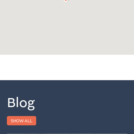
Blog
SHOW ALL