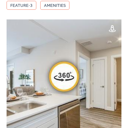
FEATURE-3
AMENITIES