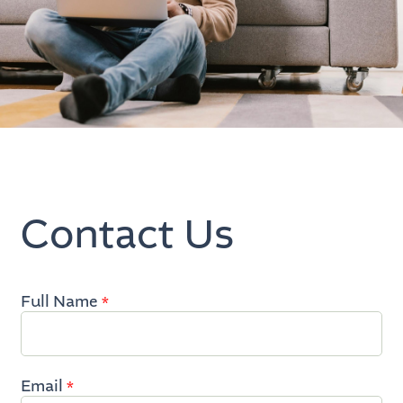
Contact Us
Full Name
Inquire
*
Now
Email
*