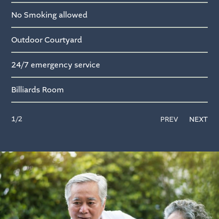
No Smoking allowed
Outdoor Courtyard
24/7 emergency service
Billiards Room
1
/2
PREV
NEXT