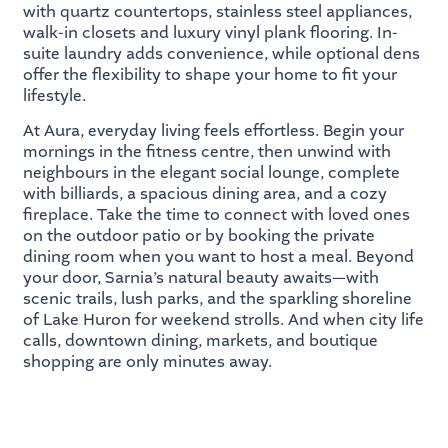
with quartz countertops, stainless steel appliances,
walk-in closets and luxury vinyl plank flooring. In-
suite laundry adds convenience, while optional dens
offer the flexibility to shape your home to fit your
lifestyle.
At Aura, everyday living feels effortless. Begin your
mornings in the fitness centre, then unwind with
neighbours in the elegant social lounge, complete
with billiards, a spacious dining area, and a cozy
fireplace. Take the time to connect with loved ones
on the outdoor patio or by booking the private
dining room when you want to host a meal. Beyond
your door, Sarnia’s natural beauty awaits—with
scenic trails, lush parks, and the sparkling shoreline
of Lake Huron for weekend strolls. And when city life
calls, downtown dining, markets, and boutique
shopping are only minutes away.