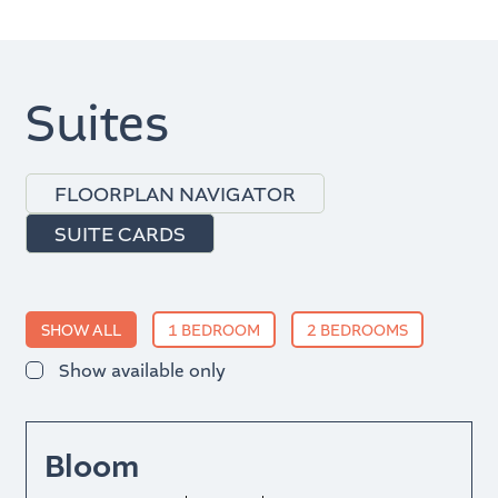
Suites
FLOORPLAN NAVIGATOR
SUITE CARDS
SHOW ALL
1 BEDROOM
2 BEDROOMS
Show available only
Bloom