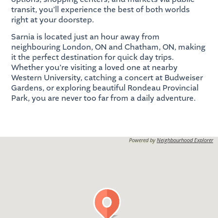
transit, you’ll experience the best of both worlds
right at your doorstep.
Sarnia is located just an hour away from
neighbouring London, ON and Chatham, ON, making
it the perfect destination for quick day trips.
Whether you’re visiting a loved one at nearby
Western University, catching a concert at Budweiser
Gardens, or exploring beautiful Rondeau Provincial
Park, you are never too far from a daily adventure.
Powered by
Neighbourhood Explorer