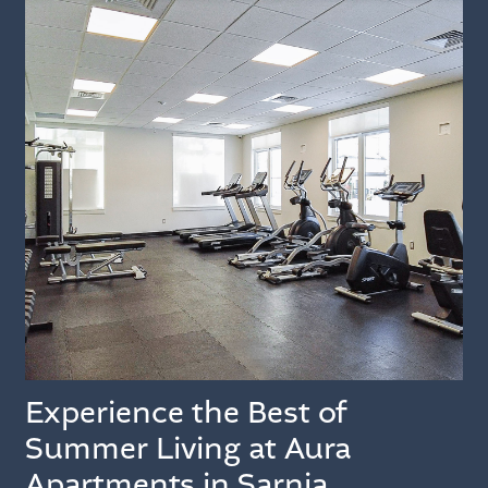
Experience the Best of
Summer Living at Aura
Apartments in Sarnia