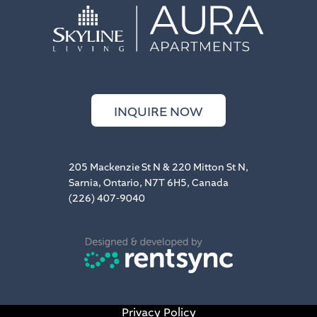
INQUIRE NOW
205 Mackenzie St N & 220 Mitton St N,
Sarnia, Ontario, N7T 6H5, Canada
(226) 407-9040
Privacy Policy