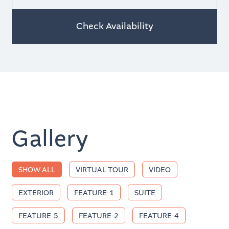
Check Availability
Gallery
Tag
SHOW ALL
VIRTUAL TOUR
VIDEO
EXTERIOR
FEATURE-1
SUITE
FEATURE-5
FEATURE-2
FEATURE-4