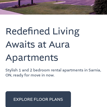
Redefined Living
Awaits at Aura
Apartments
Stylish 1 and 2 bedroom rental apartments in Sarnia,
ON, ready for move in now.
EXPLORE FLOOR PLANS