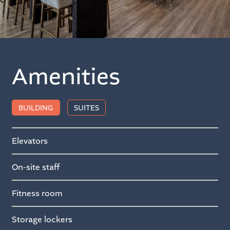
Amenities
BUILDING
SUITES
Elevators
On-site staff
Fitness room
Storage lockers