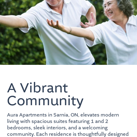
A Vibrant
Community
Aura Apartments in Sarnia, ON, elevates modern
living with spacious suites featuring 1 and 2
bedrooms, sleek interiors, and a welcoming
community. Each residence is thoughtfully designed